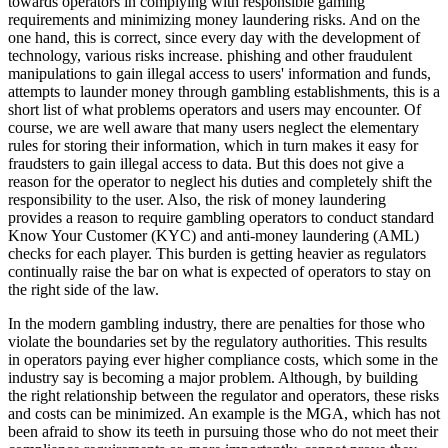
towards operators in complying with responsible gaming
requirements and minimizing money laundering risks. And on the
one hand, this is correct, since every day with the development of
technology, various risks increase. phishing and other fraudulent
manipulations to gain illegal access to users' information and funds,
attempts to launder money through gambling establishments, this is a
short list of what problems operators and users may encounter. Of
course, we are well aware that many users neglect the elementary
rules for storing their information, which in turn makes it easy for
fraudsters to gain illegal access to data. But this does not give a
reason for the operator to neglect his duties and completely shift the
responsibility to the user. Also, the risk of money laundering
provides a reason to require gambling operators to conduct standard
Know Your Customer (KYC) and anti-money laundering (AML)
checks for each player. This burden is getting heavier as regulators
continually raise the bar on what is expected of operators to stay on
the right side of the law.
In the modern gambling industry, there are penalties for those who
violate the boundaries set by the regulatory authorities. This results
in operators paying ever higher compliance costs, which some in the
industry say is becoming a major problem. Although, by building
the right relationship between the regulator and operators, these risks
and costs can be minimized. An example is the MGA, which has not
been afraid to show its teeth in pursuing those who do not meet their