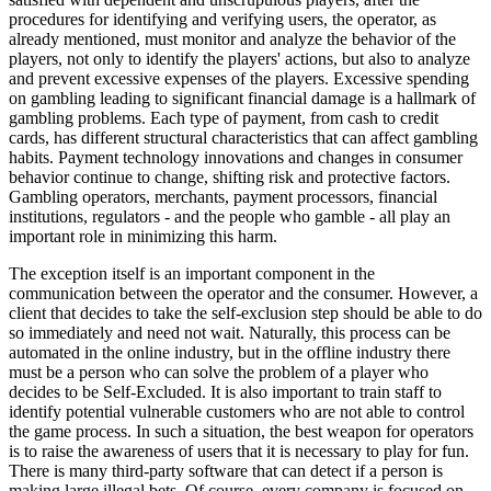
procedures for identifying and verifying users, the operator, as
already mentioned, must monitor and analyze the behavior of the
players, not only to identify the players' actions, but also to analyze
and prevent excessive expenses of the players. Excessive spending
on gambling leading to significant financial damage is a hallmark of
gambling problems. Each type of payment, from cash to credit
cards, has different structural characteristics that can affect gambling
habits. Payment technology innovations and changes in consumer
behavior continue to change, shifting risk and protective factors.
Gambling operators, merchants, payment processors, financial
institutions, regulators - and the people who gamble - all play an
important role in minimizing this harm.
The exception itself is an important component in the
communication between the operator and the consumer. However, a
client that decides to take the self-exclusion step should be able to do
so immediately and need not wait. Naturally, this process can be
automated in the online industry, but in the offline industry there
must be a person who can solve the problem of a player who
decides to be Self-Excluded. It is also important to train staff to
identify potential vulnerable customers who are not able to control
the game process. In such a situation, the best weapon for operators
is to raise the awareness of users that it is necessary to play for fun.
There is many third-party software that can detect if a person is
making large illegal bets. Of course, every company is focused on