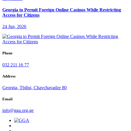
Georgia to Permit Foreign Online Casinos While Restricting
Access for Citizens
24 Jun, 2026
Phone
032 211 16 77
Address
Georgia, Tbilisi, Chavchavadze 80
Email
info@gga.org.ge