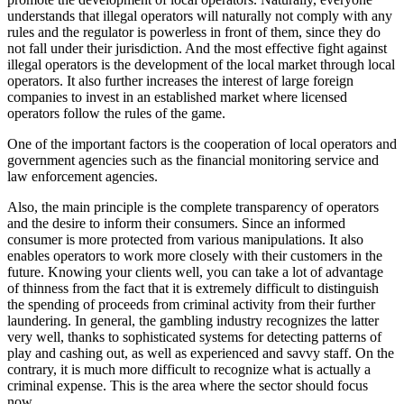
understands that illegal operators will naturally not comply with any
rules and the regulator is powerless in front of them, since they do
not fall under their jurisdiction. And the most effective fight against
illegal operators is the development of the local market through local
operators. It also further increases the interest of large foreign
companies to invest in an established market where licensed
operators follow the rules of the game.
One of the important factors is the cooperation of local operators and
government agencies such as the financial monitoring service and
law enforcement agencies.
Also, the main principle is the complete transparency of operators
and the desire to inform their consumers. Since an informed
consumer is more protected from various manipulations. It also
enables operators to work more closely with their customers in the
future. Knowing your clients well, you can take a lot of advantage
of thinness from the fact that it is extremely difficult to distinguish
the spending of proceeds from criminal activity from their further
laundering. In general, the gambling industry recognizes the latter
very well, thanks to sophisticated systems for detecting patterns of
play and cashing out, as well as experienced and savvy staff. On the
contrary, it is much more difficult to recognize what is actually a
criminal expense. This is the area where the sector should focus
now.