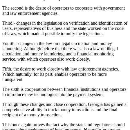
The second is the desire of operators to cooperate with government
and law enforcement agencies.
Third - changes in the legislation on verification and identification of
users, representatives of business and the state worked on the code
of laws, which made it possible to unify the legislation.
Fourth - changes in the law on illegal circulation and money
laundering. Although before that there was also a law on illegal
circulation and money laundering, and a financial monitoring
service, with which operators also work closely.
Fifth, the desire to work closely with law enforcement agencies.
Which naturally, for its part, enables operators to be more
transparent
The sixth is cooperation between financial institutions and operators
to introduce new technologies into the payment system.
Through these changes and close cooperation, Georgia has gained a
comprehensive ability to track money transactions and the final
recipient of a money transaction.
This once again proves the fact why the state and regulators should
promote the development of local operators. Naturally, everyone