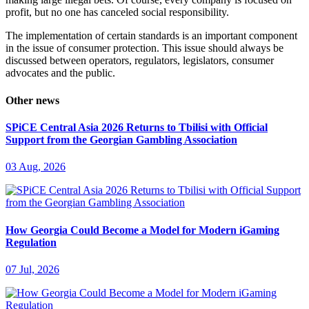
profit, but no one has canceled social responsibility.
The implementation of certain standards is an important component
in the issue of consumer protection. This issue should always be
discussed between operators, regulators, legislators, consumer
advocates and the public.
Other news
SPiCE Central Asia 2026 Returns to Tbilisi with Official
Support from the Georgian Gambling Association
03 Aug, 2026
How Georgia Could Become a Model for Modern iGaming
Regulation
07 Jul, 2026