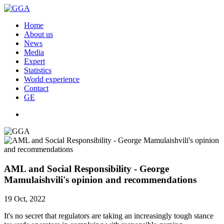
Home
About us
News
Media
Expert
Statistics
World experience
Contact
GE
AML and Social Responsibility - George
Mamulaishvili's opinion and recommendations
19 Oct, 2022
It's no secret that regulators are taking an increasingly tough stance