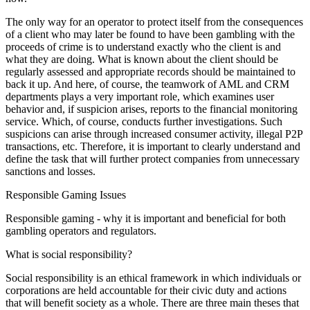
The only way for an operator to protect itself from the consequences
of a client who may later be found to have been gambling with the
proceeds of crime is to understand exactly who the client is and
what they are doing. What is known about the client should be
regularly assessed and appropriate records should be maintained to
back it up. And here, of course, the teamwork of AML and CRM
departments plays a very important role, which examines user
behavior and, if suspicion arises, reports to the financial monitoring
service. Which, of course, conducts further investigations. Such
suspicions can arise through increased consumer activity, illegal P2P
transactions, etc. Therefore, it is important to clearly understand and
define the task that will further protect companies from unnecessary
sanctions and losses.
Responsible Gaming Issues
Responsible gaming - why it is important and beneficial for both
gambling operators and regulators.
What is social responsibility?
Social responsibility is an ethical framework in which individuals or
corporations are held accountable for their civic duty and actions
that will benefit society as a whole. There are three main theses that