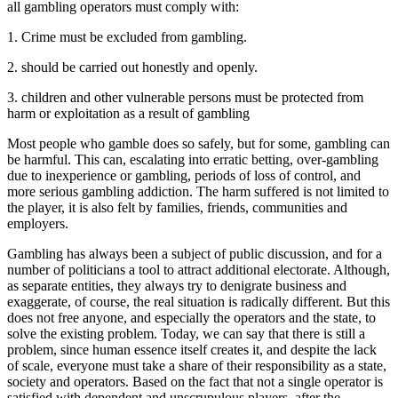
all gambling operators must comply with:
1. Crime must be excluded from gambling.
2. should be carried out honestly and openly.
3. children and other vulnerable persons must be protected from
harm or exploitation as a result of gambling
Most people who gamble does so safely, but for some, gambling can
be harmful. This can, escalating into erratic betting, over-gambling
due to inexperience or gambling, periods of loss of control, and
more serious gambling addiction. The harm suffered is not limited to
the player, it is also felt by families, friends, communities and
employers.
Gambling has always been a subject of public discussion, and for a
number of politicians a tool to attract additional electorate. Although,
as separate entities, they always try to denigrate business and
exaggerate, of course, the real situation is radically different. But this
does not free anyone, and especially the operators and the state, to
solve the existing problem. Today, we can say that there is still a
problem, since human essence itself creates it, and despite the lack
of scale, everyone must take a share of their responsibility as a state,
society and operators. Based on the fact that not a single operator is
satisfied with dependent and unscrupulous players, after the