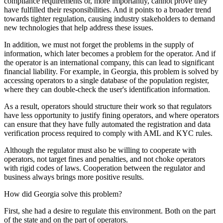
compliance requirements or, more importantly, cannot prove they
have fulfilled their responsibilities. And it points to a broader trend
towards tighter regulation, causing industry stakeholders to demand
new technologies that help address these issues.
In addition, we must not forget the problems in the supply of
information, which later becomes a problem for the operator. And if
the operator is an international company, this can lead to significant
financial liability. For example, in Georgia, this problem is solved by
accessing operators to a single database of the population register,
where they can double-check the user's identification information.
As a result, operators should structure their work so that regulators
have less opportunity to justify fining operators, and where operators
can ensure that they have fully automated the registration and data
verification process required to comply with AML and KYC rules.
Although the regulator must also be willing to cooperate with
operators, not target fines and penalties, and not choke operators
with rigid codes of laws. Cooperation between the regulator and
business always brings more positive results.
How did Georgia solve this problem?
First, she had a desire to regulate this environment. Both on the part
of the state and on the part of operators.