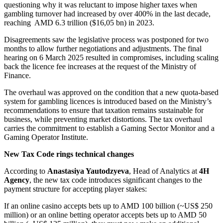
questioning why it was reluctant to impose higher taxes when
gambling turnover had increased by over 400% in the last decade,
reaching AMD 6.3 trillion ($16,05 bn) in 2023.
Disagreements saw the legislative process was postponed for two
months to allow further negotiations and adjustments. The final
hearing on 6 March 2025 resulted in compromises, including scaling
back the licence fee increases at the request of the Ministry of
Finance.
The overhaul was approved on the condition that a new quota-based
system for gambling licences is introduced based on the Ministry’s
recommendations to ensure that taxation remains sustainable for
business, while preventing market distortions. The tax overhaul
carries the commitment to establish a Gaming Sector Monitor and a
Gaming Operator Institute.
New Tax Code rings technical changes
According to
Anastasiya Yautodzyeva
, Head of Analytics at
4H
Agency
, the new tax code introduces significant changes to the
payment structure for accepting player stakes:
If an online casino accepts bets up to AMD 100 billion (~US$ 250
million) or an online betting operator accepts bets up to AMD 50