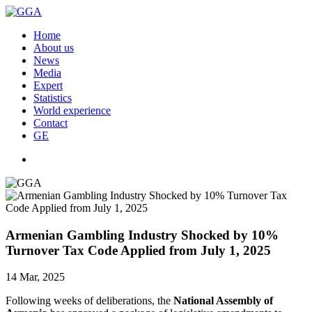
Home
About us
News
Media
Expert
Statistics
World experience
Contact
GE
Armenian Gambling Industry Shocked by 10%
Turnover Tax Code Applied from July 1, 2025
14 Mar, 2025
Following weeks of deliberations, the
National Assembly of