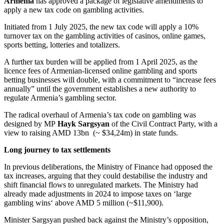
Armenia
has approved a package of legislative amendments to
apply a new tax code on gambling activities.
Initiated from 1 July 2025, the new tax code will apply a 10%
turnover tax on the gambling activities of casinos, online games,
sports betting, lotteries and totalizers.
A further tax burden will be applied from 1 April 2025, as the
licence fees of Armenian-licensed online gambling and sports
betting businesses will double, with a commitment to “increase fees
annually” until the government establishes a new authority to
regulate Armenia’s gambling sector.
The radical overhaul of Armenia’s tax code on gambling was
designed by MP
Hayk Sargsyan
of the Civil Contract Party, with a
view to raising AMD 13bn (~ $34,24m) in state funds.
Long journey to tax settlements
In previous deliberations, the Ministry of Finance had opposed the
tax increases, arguing that they could destabilise the industry and
shift financial flows to unregulated markets. The Ministry had
already made adjustments in 2024 to impose taxes on ‘large
gambling wins‘ above AMD 5 million (~$11,900).
Minister Sargsyan pushed back against the Ministry’s opposition,