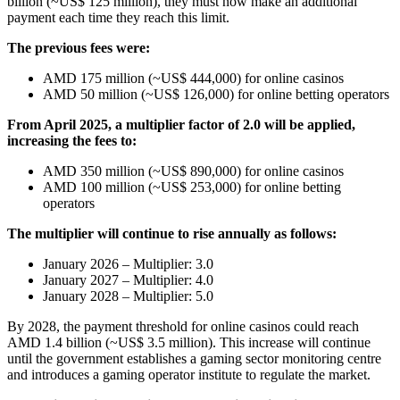
billion (~US$ 125 million), they must now make an additional
payment each time they reach this limit.
The previous fees were:
AMD 175 million (~US$ 444,000) for online casinos
AMD 50 million (~US$ 126,000) for online betting operators
From April 2025, a multiplier factor of 2.0 will be applied,
increasing the fees to:
AMD 350 million (~US$ 890,000) for online casinos
AMD 100 million (~US$ 253,000) for online betting
operators
The multiplier will continue to rise annually as follows:
January 2026 – Multiplier: 3.0
January 2027 – Multiplier: 4.0
January 2028 – Multiplier: 5.0
By 2028, the payment threshold for online casinos could reach
AMD 1.4 billion (~US$ 3.5 million). This increase will continue
until the government establishes a gaming sector monitoring centre
and introduces a gaming operator institute to regulate the market.