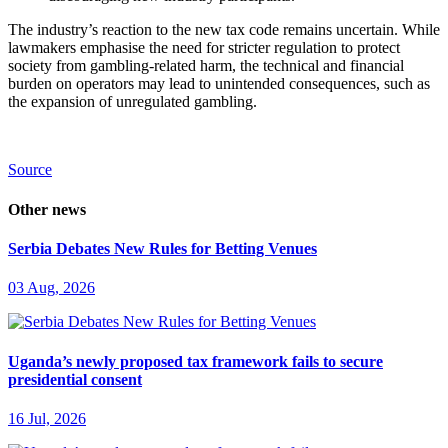
The industry’s reaction to the new tax code remains uncertain. While
lawmakers emphasise the need for stricter regulation to protect
society from gambling-related harm, the technical and financial
burden on operators may lead to unintended consequences, such as
the expansion of unregulated gambling.
Source
Other news
Serbia Debates New Rules for Betting Venues
03 Aug, 2026
Uganda’s newly proposed tax framework fails to secure
presidential consent
16 Jul, 2026