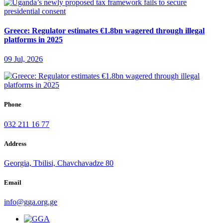
Greece: Regulator estimates €1.8bn wagered through illegal
platforms in 2025
09 Jul, 2026
Phone
032 211 16 77
Address
Georgia, Tbilisi, Chavchavadze 80
Email
info@gga.org.ge