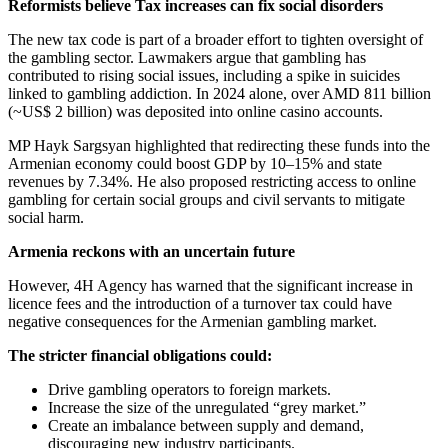
Reformists believe Tax increases can fix social disorders
The new tax code is part of a broader effort to tighten oversight of
the gambling sector. Lawmakers argue that gambling has
contributed to rising social issues, including a spike in suicides
linked to gambling addiction. In 2024 alone, over AMD 811 billion
(~US$ 2 billion) was deposited into online casino accounts.
MP Hayk Sargsyan highlighted that redirecting these funds into the
Armenian economy could boost GDP by 10–15% and state
revenues by 7.34%. He also proposed restricting access to online
gambling for certain social groups and civil servants to mitigate
social harm.
Armenia reckons with an uncertain future
However, 4H Agency has warned that the significant increase in
licence fees and the introduction of a turnover tax could have
negative consequences for the Armenian gambling market.
The stricter financial obligations could:
Drive gambling operators to foreign markets.
Increase the size of the unregulated “grey market.”
Create an imbalance between supply and demand,
discouraging new industry participants.